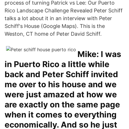
process of turning Patrick vs Lee: Our Puerto
Rico Landscape Challenge Revealed Peter Schiff
talks a lot about it in an interview with Peter
Schiff's House (Google Maps). This is the
Weston, CT home of Peter David Schiff.
Mike: I was
in Puerto Rico a little while
back and Peter Schiff invited
me over to his house and we
were just amazed at how we
are exactly on the same page
when it comes to everything
economically. And so he just