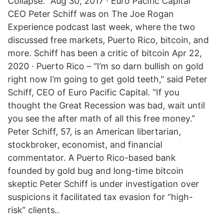
Collapse.” Aug 30, 2017 · Euro Pacific Capital
CEO Peter Schiff was on The Joe Rogan
Experience podcast last week, where the two
discussed free markets, Puerto Rico, bitcoin, and
more. Schiff has been a critic of bitcoin Apr 22,
2020 · Puerto Rico – “I’m so darn bullish on gold
right now I’m going to get gold teeth,” said Peter
Schiff, CEO of Euro Pacific Capital. “If you
thought the Great Recession was bad, wait until
you see the after math of all this free money.”
Peter Schiff, 57, is an American libertarian,
stockbroker, economist, and financial
commentator. A Puerto Rico-based bank
founded by gold bug and long-time bitcoin
skeptic Peter Schiff is under investigation over
suspicions it facilitated tax evasion for “high-
risk” clients..