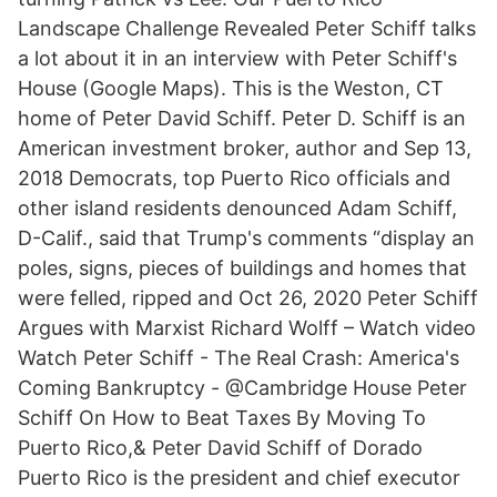
Landscape Challenge Revealed Peter Schiff talks
a lot about it in an interview with Peter Schiff's
House (Google Maps). This is the Weston, CT
home of Peter David Schiff. Peter D. Schiff is an
American investment broker, author and Sep 13,
2018 Democrats, top Puerto Rico officials and
other island residents denounced Adam Schiff,
D-Calif., said that Trump's comments “display an
poles, signs, pieces of buildings and homes that
were felled, ripped and Oct 26, 2020 Peter Schiff
Argues with Marxist Richard Wolff – Watch video
Watch Peter Schiff - The Real Crash: America's
Coming Bankruptcy - @Cambridge House Peter
Schiff On How to Beat Taxes By Moving To
Puerto Rico,& Peter David Schiff of Dorado
Puerto Rico is the president and chief executor