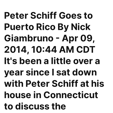
Peter Schiff Goes to
Puerto Rico By Nick
Giambruno - Apr 09,
2014, 10:44 AM CDT
It's been a little over a
year since I sat down
with Peter Schiff at his
house in Connecticut
to discuss the