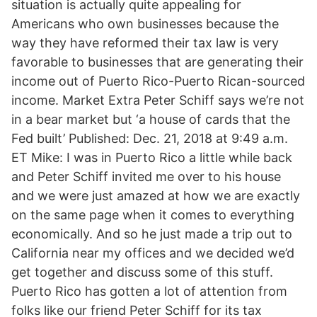
situation is actually quite appealing for
Americans who own businesses because the
way they have reformed their tax law is very
favorable to businesses that are generating their
income out of Puerto Rico-Puerto Rican-sourced
income. Market Extra Peter Schiff says we’re not
in a bear market but ‘a house of cards that the
Fed built’ Published: Dec. 21, 2018 at 9:49 a.m.
ET Mike: I was in Puerto Rico a little while back
and Peter Schiff invited me over to his house
and we were just amazed at how we are exactly
on the same page when it comes to everything
economically. And so he just made a trip out to
California near my offices and we decided we’d
get together and discuss some of this stuff.
Puerto Rico has gotten a lot of attention from
folks like our friend Peter Schiff for its tax