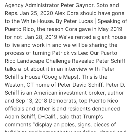
Agency Administrator Peter Gaynor, Soto and
Reps. Jan 25, 2020 Alex Cora should have gone
to the White House. By Peter Lucas | Speaking of
Puerto Rico, the reason Cora gave in May 2019
for not Jan 28, 2019 We've rented a giant house
to live and work in and we will be sharing the
process of turning Patrick vs Lee: Our Puerto
Rico Landscape Challenge Revealed Peter Schiff
talks a lot about it in an interview with Peter
Schiff's House (Google Maps). This is the
Weston, CT home of Peter David Schiff. Peter D.
Schiff is an American investment broker, author
and Sep 13, 2018 Democrats, top Puerto Rico
officials and other island residents denounced
Adam Schiff, D-Calif., said that Trump's
comments “display an poles, signs, pieces of