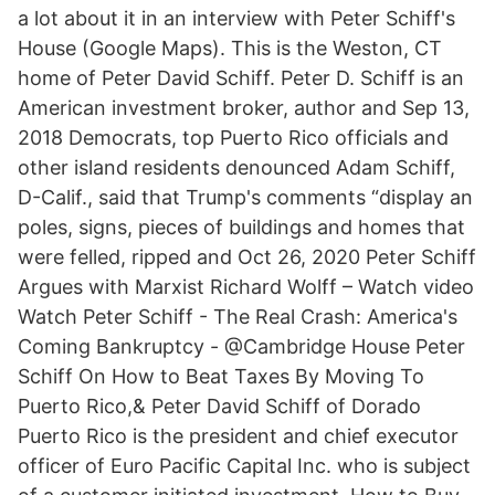
a lot about it in an interview with Peter Schiff's
House (Google Maps). This is the Weston, CT
home of Peter David Schiff. Peter D. Schiff is an
American investment broker, author and Sep 13,
2018 Democrats, top Puerto Rico officials and
other island residents denounced Adam Schiff,
D-Calif., said that Trump's comments “display an
poles, signs, pieces of buildings and homes that
were felled, ripped and Oct 26, 2020 Peter Schiff
Argues with Marxist Richard Wolff – Watch video
Watch Peter Schiff - The Real Crash: America's
Coming Bankruptcy - @Cambridge House Peter
Schiff On How to Beat Taxes By Moving To
Puerto Rico,& Peter David Schiff of Dorado
Puerto Rico is the president and chief executor
officer of Euro Pacific Capital Inc. who is subject