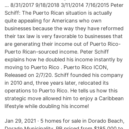
… 8/31/2017 9/18/2018 3/11/2014 7/16/2015 Peter
Schiff: The Puerto Rican situation is actually
quite appealing for Americans who own
businesses because the way they have reformed
their tax law is very favorable to businesses that
are generating their income out of Puerto Rico-
Puerto Rican-sourced income. Peter Schiff
explains how he doubled his income instantly by
moving to Puerto Rico . Puerto Rico ICON,
Released on 2/7/20. Schiff founded his company
in 2010 and, three years later, relocated its
operations to Puerto Rico. He tells us how this
strategic move allowed him to enjoy a Caribbean
lifestyle while doubling his income!
Jan 29, 2021 · 5 homes for sale in Dorado Beach,
Dorado Municipality, PR priced from $185,000 to