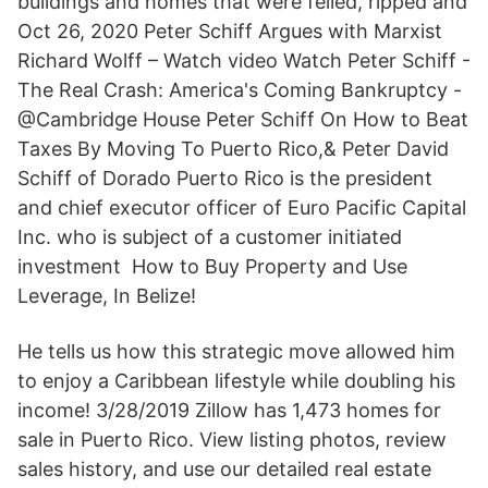
buildings and homes that were felled, ripped and
Oct 26, 2020 Peter Schiff Argues with Marxist
Richard Wolff – Watch video Watch Peter Schiff -
The Real Crash: America's Coming Bankruptcy -
@Cambridge House Peter Schiff On How to Beat
Taxes By Moving To Puerto Rico,& Peter David
Schiff of Dorado Puerto Rico is the president
and chief executor officer of Euro Pacific Capital
Inc. who is subject of a customer initiated
investment How to Buy Property and Use
Leverage, In Belize!
He tells us how this strategic move allowed him
to enjoy a Caribbean lifestyle while doubling his
income! 3/28/2019 Zillow has 1,473 homes for
sale in Puerto Rico. View listing photos, review
sales history, and use our detailed real estate