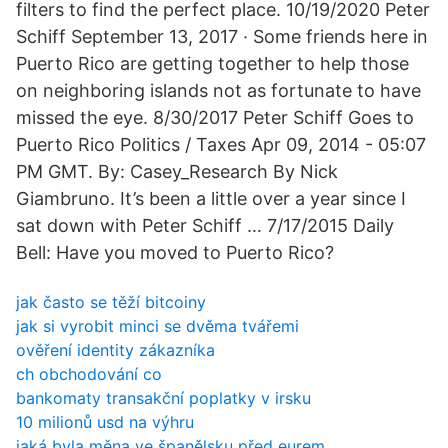
filters to find the perfect place. 10/19/2020 Peter
Schiff September 13, 2017 · Some friends here in
Puerto Rico are getting together to help those
on neighboring islands not as fortunate to have
missed the eye. 8/30/2017 Peter Schiff Goes to
Puerto Rico Politics / Taxes Apr 09, 2014 - 05:07
PM GMT. By: Casey_Research By Nick
Giambruno. It’s been a little over a year since I
sat down with Peter Schiff … 7/17/2015 Daily
Bell: Have you moved to Puerto Rico?
jak často se těží bitcoiny
jak si vyrobit minci se dvěma tvářemi
ověření identity zákazníka
ch obchodování co
bankomaty transakční poplatky v irsku
10 milionů usd na výhru
jaká byla měna ve španělsku před eurem