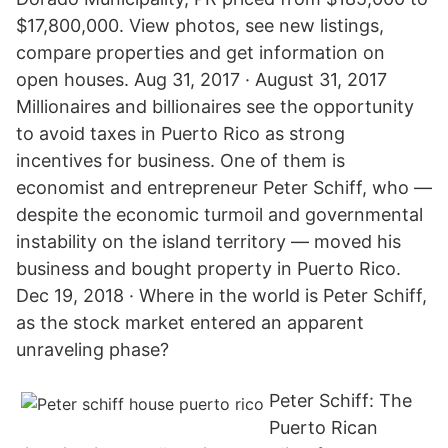
$17,800,000. View photos, see new listings,
compare properties and get information on
open houses. Aug 31, 2017 · August 31, 2017
Millionaires and billionaires see the opportunity
to avoid taxes in Puerto Rico as strong
incentives for business. One of them is
economist and entrepreneur Peter Schiff, who —
despite the economic turmoil and governmental
instability on the island territory — moved his
business and bought property in Puerto Rico.
Dec 19, 2018 · Where in the world is Peter Schiff,
as the stock market entered an apparent
unraveling phase?
Peter Schiff: The
Puerto Rican