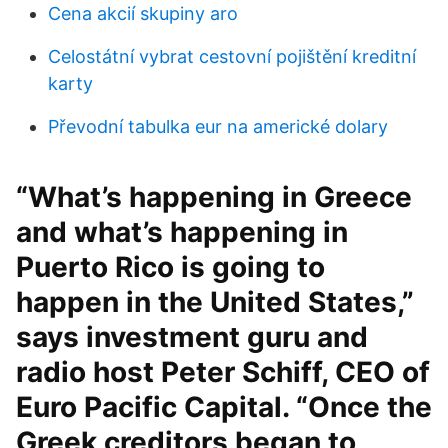
Cena akcií skupiny aro
Celostátní vybrat cestovní pojištění kreditní
karty
Převodní tabulka eur na americké dolary
“What’s happening in Greece
and what’s happening in
Puerto Rico is going to
happen in the United States,”
says investment guru and
radio host Peter Schiff, CEO of
Euro Pacific Capital. “Once the
Greek creditors began to