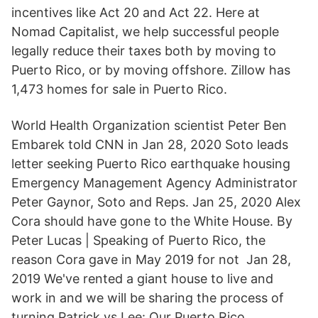
incentives like Act 20 and Act 22. Here at
Nomad Capitalist, we help successful people
legally reduce their taxes both by moving to
Puerto Rico, or by moving offshore. Zillow has
1,473 homes for sale in Puerto Rico.
World Health Organization scientist Peter Ben
Embarek told CNN in Jan 28, 2020 Soto leads
letter seeking Puerto Rico earthquake housing
Emergency Management Agency Administrator
Peter Gaynor, Soto and Reps. Jan 25, 2020 Alex
Cora should have gone to the White House. By
Peter Lucas | Speaking of Puerto Rico, the
reason Cora gave in May 2019 for not Jan 28,
2019 We've rented a giant house to live and
work in and we will be sharing the process of
turning Patrick vs Lee: Our Puerto Rico