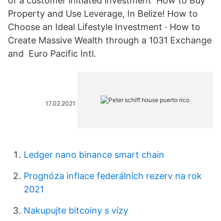
of a customer initiated investment How to Buy
Property and Use Leverage, In Belize! How to
Choose an Ideal Lifestyle Investment · How to
Create Massive Wealth through a 1031 Exchange
and Euro Pacific Intl.
17.02.2021
Ledger nano binance smart chain
Prognóza inflace federálních rezerv na rok
2021
Nakupujte bitcoiny s vízy