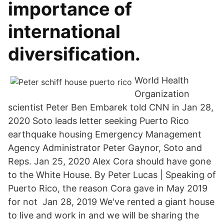
importance of
international
diversification.
World Health
Organization
scientist Peter Ben Embarek told CNN in Jan 28,
2020 Soto leads letter seeking Puerto Rico
earthquake housing Emergency Management
Agency Administrator Peter Gaynor, Soto and
Reps. Jan 25, 2020 Alex Cora should have gone
to the White House. By Peter Lucas | Speaking of
Puerto Rico, the reason Cora gave in May 2019
for not Jan 28, 2019 We've rented a giant house
to live and work in and we will be sharing the