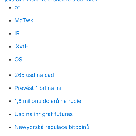
pt
MgTwk
IR
lXxtH
OS
265 usd na cad
Převést 1 brl na inr
1,6 milionu dolarů na rupie
Usd na inr graf futures
Newyorská regulace bitcoinů