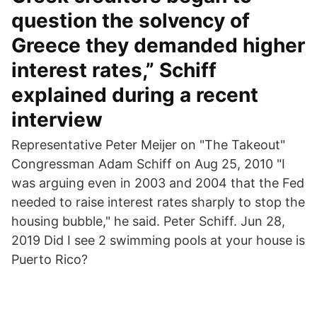
question the solvency of
Greece they demanded higher
interest rates,” Schiff
explained during a recent
interview
Representative Peter Meijer on "The Takeout"
Congressman Adam Schiff on Aug 25, 2010 "I
was arguing even in 2003 and 2004 that the Fed
needed to raise interest rates sharply to stop the
housing bubble," he said. Peter Schiff. Jun 28,
2019 Did I see 2 swimming pools at your house is
Puerto Rico?