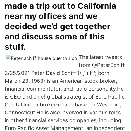
made a trip out to California
near my offices and we
decided we’d get together
and discuss some of this
stuff.
The latest tweets
from @PeterSchiff
2/25/2021 Peter David Schiff (/ ʃ ɪ f /; born
March 23, 1963) is an American stock broker,
financial commentator, and radio personality.He
is CEO and chief global strategist of Euro Pacific
Capital Inc., a broker-dealer based in Westport,
Connecticut.He is also involved in various roles
in other financial services companies, including
Euro Pacific Asset Management, an independent