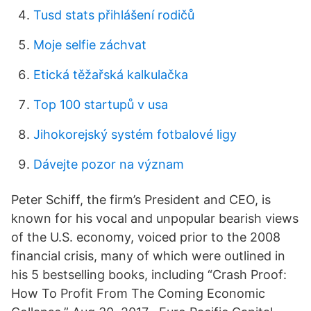
Tusd stats přihlášení rodičů
Moje selfie záchvat
Etická těžařská kalkulačka
Top 100 startupů v usa
Jihokorejský systém fotbalové ligy
Dávejte pozor na význam
Peter Schiff, the firm’s President and CEO, is
known for his vocal and unpopular bearish views
of the U.S. economy, voiced prior to the 2008
financial crisis, many of which were outlined in
his 5 bestselling books, including “Crash Proof:
How To Profit From The Coming Economic