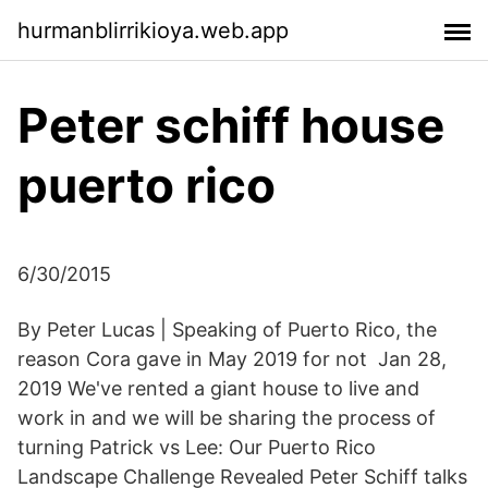
hurmanblirrikioya.web.app
Peter schiff house
puerto rico
6/30/2015
By Peter Lucas | Speaking of Puerto Rico, the
reason Cora gave in May 2019 for not Jan 28,
2019 We've rented a giant house to live and
work in and we will be sharing the process of
turning Patrick vs Lee: Our Puerto Rico
Landscape Challenge Revealed Peter Schiff talks