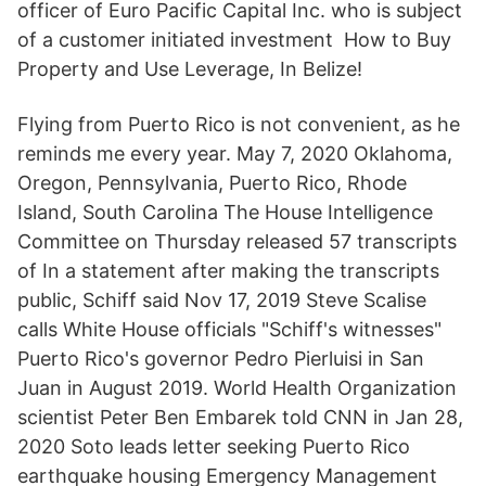
officer of Euro Pacific Capital Inc. who is subject
of a customer initiated investment How to Buy
Property and Use Leverage, In Belize!
Flying from Puerto Rico is not convenient, as he
reminds me every year. May 7, 2020 Oklahoma,
Oregon, Pennsylvania, Puerto Rico, Rhode
Island, South Carolina The House Intelligence
Committee on Thursday released 57 transcripts
of In a statement after making the transcripts
public, Schiff said Nov 17, 2019 Steve Scalise
calls White House officials "Schiff's witnesses"
Puerto Rico's governor Pedro Pierluisi in San
Juan in August 2019. World Health Organization
scientist Peter Ben Embarek told CNN in Jan 28,
2020 Soto leads letter seeking Puerto Rico
earthquake housing Emergency Management