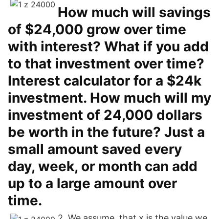
How much will savings
of $24,000 grow over time
with interest? What if you add
to that investment over time?
Interest calculator for a $24k
investment. How much will my
investment of 24,000 dollars
be worth in the future? Just a
small amount saved every
day, week, or month can add
up to a large amount over
time.
2. We assume, that x is the value we