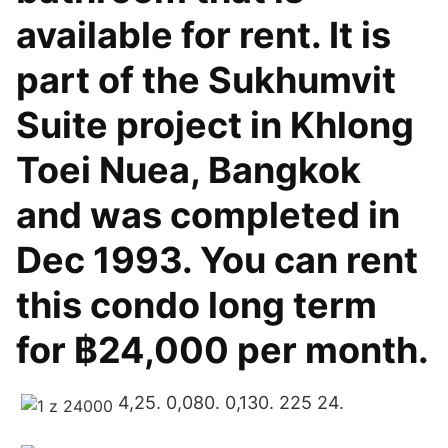
available for rent. It is
part of the Sukhumvit
Suite project in Khlong
Toei Nuea, Bangkok
and was completed in
Dec 1993. You can rent
this condo long term
for ฿24,000 per month.
4,25. 0,080. 0,130. 225 24.