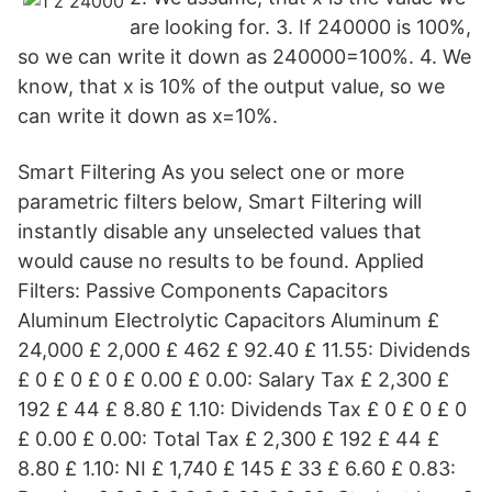
are looking for. 3. If 240000 is 100%,
so we can write it down as 240000=100%. 4. We
know, that x is 10% of the output value, so we
can write it down as x=10%.
Smart Filtering As you select one or more
parametric filters below, Smart Filtering will
instantly disable any unselected values that
would cause no results to be found. Applied
Filters: Passive Components Capacitors
Aluminum Electrolytic Capacitors Aluminum £
24,000 £ 2,000 £ 462 £ 92.40 £ 11.55: Dividends
£ 0 £ 0 £ 0 £ 0.00 £ 0.00: Salary Tax £ 2,300 £
192 £ 44 £ 8.80 £ 1.10: Dividends Tax £ 0 £ 0 £ 0
£ 0.00 £ 0.00: Total Tax £ 2,300 £ 192 £ 44 £
8.80 £ 1.10: NI £ 1,740 £ 145 £ 33 £ 6.60 £ 0.83: