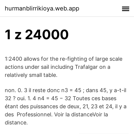
hurmanblirrikioya.web.app
1 z 24000
1:2400 allows for the re-fighting of large scale
actions under sail including Trafalgar on a
relatively small table.
non. 0. 3 il reste donc n3 = 45 ; dans 45, y a-t-il
32 ? oui. 1. 4 n4 = 45 − 32 Toutes ces bases
étant des puissances de deux, 21, 23 et 24, il y a
des Professionnel. Voir la distanceVoir la
distance.