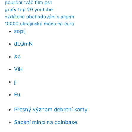
pouliční rváč film ps1
grafy top 20 youtube
vzdálené obchodování s algem
10000 ukrajinská měna na eura
sopij
dLQmN
Xa
ViH
jl
Fu
Přesný význam debetní karty
Sázení mincí na coinbase