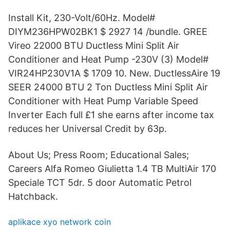
Install Kit, 230-Volt/60Hz. Model#
DIYM236HPW02BK1 $ 2927 14 /bundle. GREE
Vireo 22000 BTU Ductless Mini Split Air
Conditioner and Heat Pump -230V (3) Model#
VIR24HP230V1A $ 1709 10. New. DuctlessAire 19
SEER 24000 BTU 2 Ton Ductless Mini Split Air
Conditioner with Heat Pump Variable Speed
Inverter Each full £1 she earns after income tax
reduces her Universal Credit by 63p.
About Us; Press Room; Educational Sales;
Careers Alfa Romeo Giulietta 1.4 TB MultiAir 170
Speciale TCT 5dr. 5 door Automatic Petrol
Hatchback.
aplikace xyo network coin