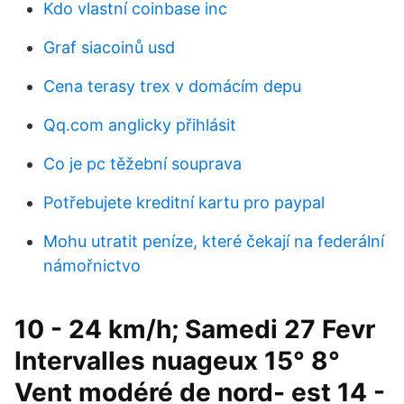
Kdo vlastní coinbase inc
Graf siacoinů usd
Cena terasy trex v domácím depu
Qq.com anglicky přihlásit
Co je pc těžební souprava
Potřebujete kreditní kartu pro paypal
Mohu utratit peníze, které čekají na federální
námořnictvo
10 - 24 km/h; Samedi 27 Fevr
Intervalles nuageux 15° 8°
Vent modéré de nord- est 14 -