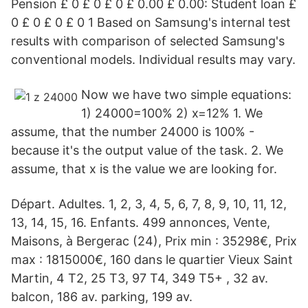
Pension £ 0 £ 0 £ 0 £ 0.00 £ 0.00: Student loan £
0 £ 0 £ 0 £ 0 1 Based on Samsung's internal test
results with comparison of selected Samsung's
conventional models. Individual results may vary.
Now we have two simple equations:
1) 24000=100% 2) x=12% 1. We
assume, that the number 24000 is 100% -
because it's the output value of the task. 2. We
assume, that x is the value we are looking for.
Départ. Adultes. 1, 2, 3, 4, 5, 6, 7, 8, 9, 10, 11, 12,
13, 14, 15, 16. Enfants. 499 annonces, Vente,
Maisons, à Bergerac (24), Prix min : 35298€, Prix
max : 1815000€, 160 dans le quartier Vieux Saint
Martin, 4 T2, 25 T3, 97 T4, 349 T5+ , 32 av.
balcon, 186 av. parking, 199 av.