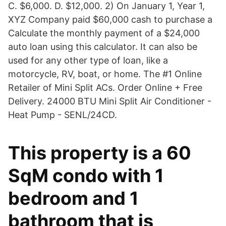
C. $6,000. D. $12,000. 2) On January 1, Year 1,
XYZ Company paid $60,000 cash to purchase a
Calculate the monthly payment of a $24,000
auto loan using this calculator. It can also be
used for any other type of loan, like a
motorcycle, RV, boat, or home. The #1 Online
Retailer of Mini Split ACs. Order Online + Free
Delivery. 24000 BTU Mini Split Air Conditioner -
Heat Pump - SENL/24CD.
This property is a 60
SqM condo with 1
bedroom and 1
bathroom that is