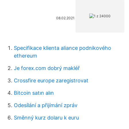
08.02.2021
Specifikace klienta aliance podnikového
ethereum
Je forex.com dobrý makléř
Crossfire europe zaregistrovat
Bitcoin satın alın
Odesílání a přijímání zpráv
Směnný kurz dolaru k euru